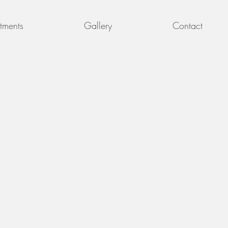
tments
Gallery
Contact