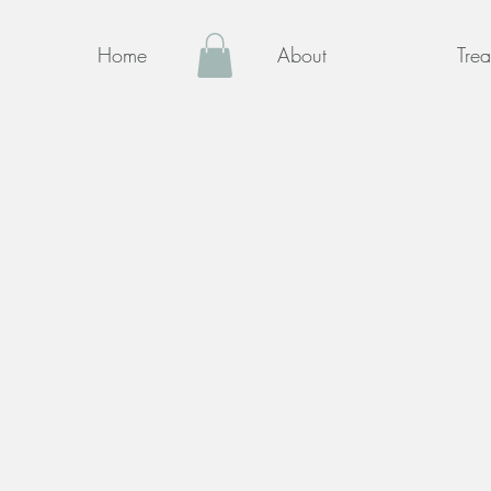
Home
About
Trea