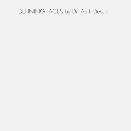
DEFINING FACES by Dr. Anjli Desai