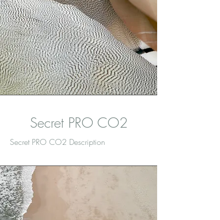
Secret PRO CO2
Secret PRO CO2 Description