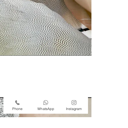
Phone
WhatsApp
Instagram