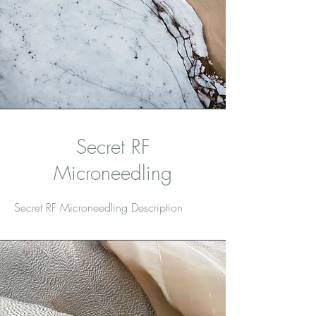
Secret RF
Microneedling
Secret RF Microneedling Description