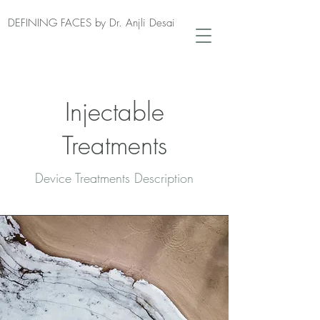
DEFINING FACES by Dr. Anjli Desai
Injectable
Treatments
Device Treatments Description